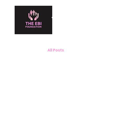
The Ebi Fou
All Posts