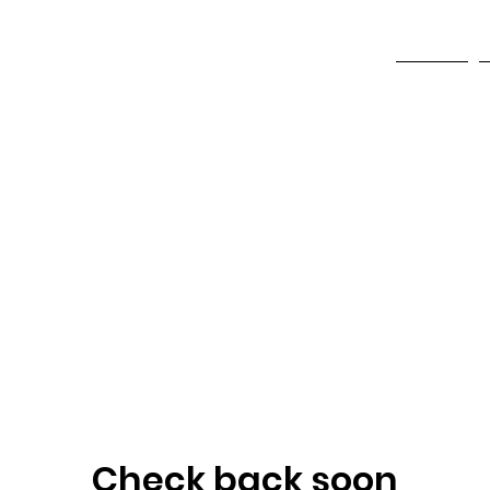
ndation
HOME
Check back soon