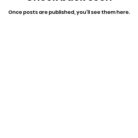
Once posts are published, you’ll see them here.